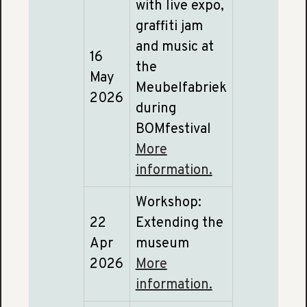
with live expo,
graffiti jam
and music at
16
the
May
Meubelfabriek
2026
during
BOMfestival
More
information.
Workshop:
22
Extending the
Apr
museum
2026
More
information.