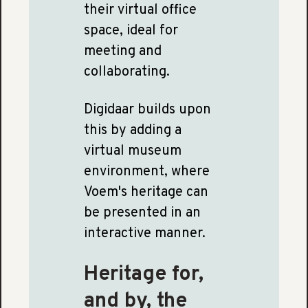
their virtual office
space, ideal for
meeting and
collaborating.
Digidaar builds upon
this by adding a
virtual museum
environment, where
Voem's heritage can
be presented in an
interactive manner.
Heritage for,
and by, the