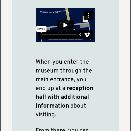
When you enter the
museum through the
main entrance, you
end up at a
reception
hall with additional
information
about
visiting.
From there, you can