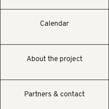
Calendar
About the project
Partners & contact