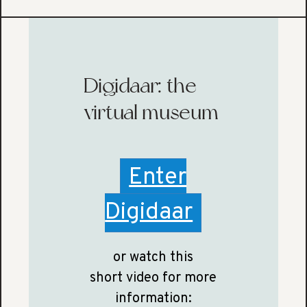
Digidaar: the
virtual museum
Enter
Digidaar
or watch this
short video for more
information: