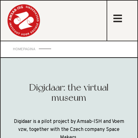
sta
HOMEPAGINA
Digidaar: the virtual
museum
Digidaar is a pilot project by Amsab-ISH and Voem
vzw, together with the Czech company Space
Makers.