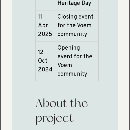
Heritage Day
11
Closing event
Apr
for the Voem
2025
community
Opening
12
event for the
Oct
Voem
2024
community
About the
project