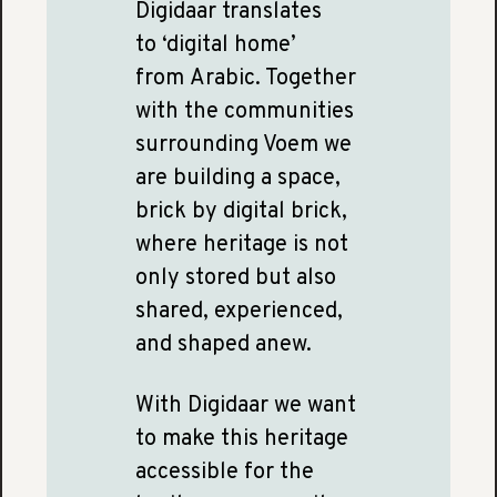
Digidaar translates
to ‘digital home’
from Arabic. Together
with the communities
surrounding Voem we
are building a space,
brick by digital brick,
where heritage is not
only stored but also
shared, experienced,
and shaped anew.
With Digidaar we want
to make this heritage
accessible for the