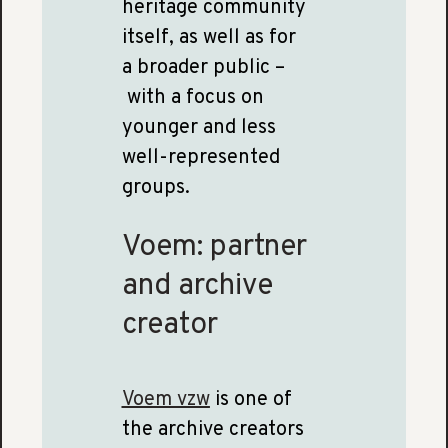
heritage community
itself, as well as for
a broader public –
with a focus on
younger and less
well-represented
groups.
Voem: partner
and archive
creator
Voem vzw
is one of
the archive creators