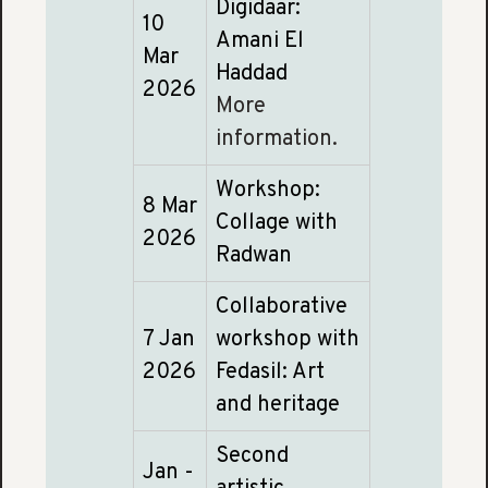
Digidaar:
10
Amani El
Mar
Haddad
2026
More
information.
Workshop:
8 Mar
Collage with
2026
Radwan
Collaborative
7 Jan
workshop with
2026
Fedasil: Art
and heritage
Second
Jan -