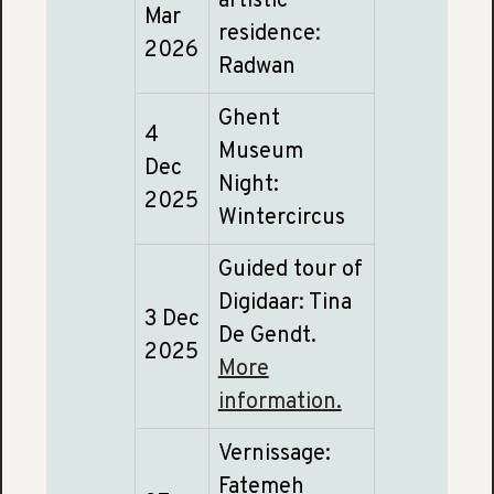
artistic
Mar
residence:
2026
Radwan
Ghent
4
Museum
Dec
Night:
2025
Wintercircus
Guided tour of
Digidaar: Tina
3 Dec
De Gendt.
2025
More
information.
Vernissage:
Fatemeh