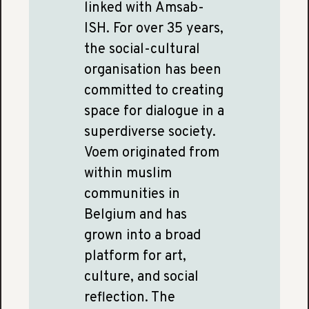
linked with Amsab-
ISH. For over 35 years,
the social-cultural
organisation has been
committed to creating
space for dialogue in a
superdiverse society.
Voem originated from
within muslim
communities in
Belgium and has
grown into a broad
platform for art,
culture, and social
reflection. The