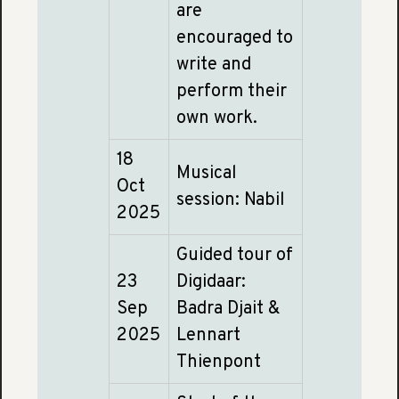
are
encouraged to
write and
perform their
own work.
18
Musical
Oct
session: Nabil
2025
Guided tour of
23
Digidaar:
Sep
Badra Djait &
2025
Lennart
Thienpont