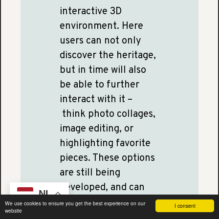
interactive 3D
environment. Here
users can not only
discover the heritage,
but in time will also
be able to further
interact with it –
think photo collages,
image editing, or
highlighting favorite
pieces. These options
are still being
developed, and can
NL
continue to grow in
We use cookies to ensure you get the best experience on our
I consent
website
number as we receive