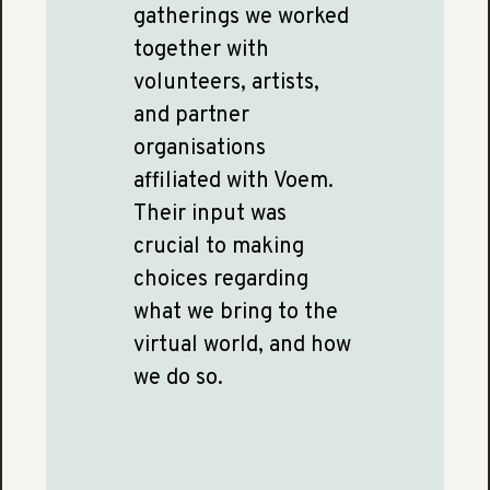
gatherings we worked
together with
volunteers, artists,
and partner
organisations
affiliated with Voem.
Their input was
crucial to making
choices regarding
what we bring to the
virtual world, and how
we do so.