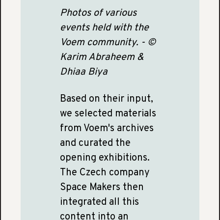
Photos of various
events held with the
Voem community. - ©
Karim Abraheem &
Dhiaa Biya
Based on their input,
we selected materials
from Voem's archives
and curated the
opening exhibitions.
The Czech company
Space Makers then
integrated all this
content into an