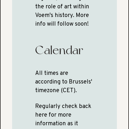
the role of art within
Voem's history. More
info will follow soon!
Calendar
All times are
according to Brussels'
timezone (CET).
Regularly check back
here for more
information as it