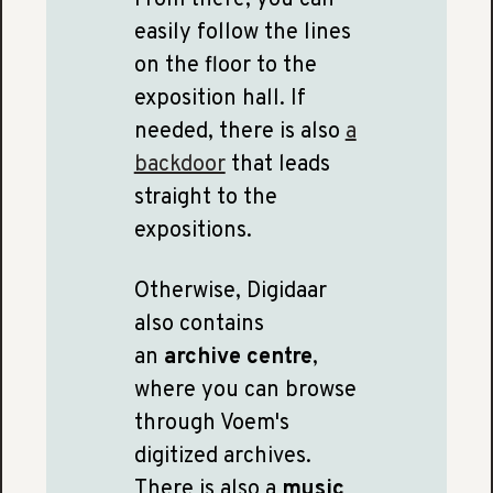
easily follow the lines
on the floor to the
exposition hall. If
needed, there is also
a
backdoor
that leads
straight to the
expositions.
Otherwise, Digidaar
also contains
an
archive centre
,
where you can browse
through Voem's
digitized archives.
There is also a
music