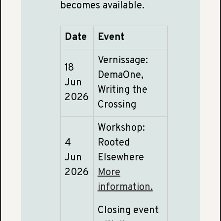
becomes available.
Date
Event
Vernissage:
18
DemaOne,
Jun
Writing the
2026
Crossing
Workshop:
4
Rooted
Jun
Elsewhere
2026
More
information.
Closing event