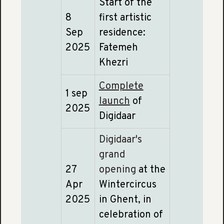
Start of the
8
first artistic
Sep
residence:
2025
Fatemeh
Khezri
Complete
1 sep
launch
of
2025
Digidaar
Digidaar's
grand
27
opening
at the
Apr
Wintercircus
2025
in Ghent, in
celebration of