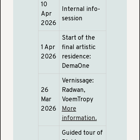
10
Internal info-
Apr
session
2026
Start of the
1 Apr
final artistic
2026
residence:
DemaOne
Vernissage:
26
Radwan,
Mar
VoemTropy
2026
More
information.
Guided tour of