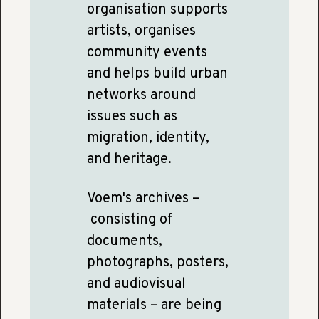
organisation supports
artists, organises
community events
and helps build urban
networks around
issues such as
migration, identity,
and heritage.
Voem's archives –
consisting of
documents,
photographs, posters,
and audiovisual
materials – are being