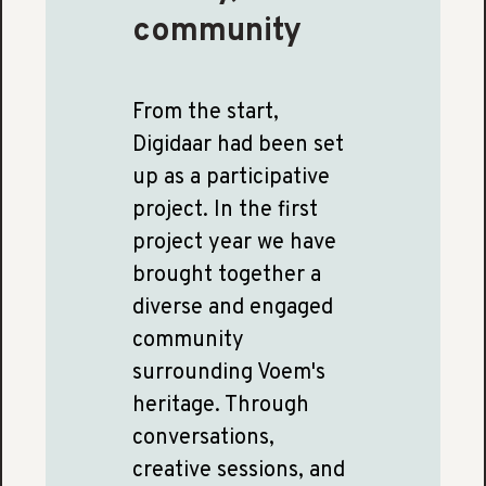
community
From the start,
Digidaar had been set
up as a participative
project. In the first
project year we have
brought together a
diverse and engaged
community
surrounding Voem's
heritage. Through
conversations,
creative sessions, and