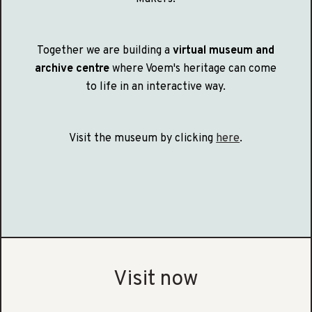
Together we are building a
virtual museum and
archive centre
where Voem's heritage can come
to life in an interactive way.
Visit the museum by clicking
here
.
Visit now