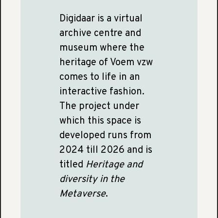
Digidaar is a virtual
archive centre and
museum where the
heritage of Voem vzw
comes to life in an
interactive fashion.
The project under
which this space is
developed runs from
2024 till 2026 and is
titled
Heritage and
diversity in the
Metaverse
.