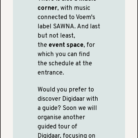
corner
, with music
connected to Voem's
label SAWNA. And last
but not least,
the
event space
, for
which you can find
the schedule at the
entrance.
Would you prefer to
discover Digidaar with
a guide? Soon we will
organise another
guided tour of
Digidaar, focusing on