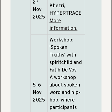
27
Khezri,
Nov
HYPERTRACE
2025
More
information.
Workshop:
'Spoken
Truths' with
spiritchild and
Fatih De Vos
A workshop
5-6
about spoken
Nov
word and hip-
2025
hop, where
participants