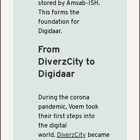
stored by Amsab-ISH.
This forms the
foundation for
Digidaar.
From
DiverzCity to
Digidaar
During the corona
pandemic, Voem took
their first steps into
the digital
world.
DiverzCity
became